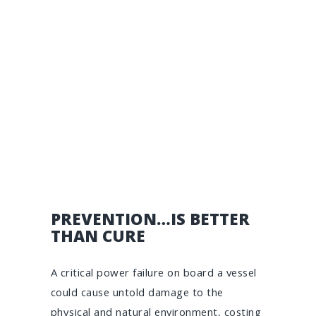
PREVENTION…IS BETTER
THAN CURE
A critical power failure on board a vessel
could cause untold damage to the
physical and natural environment, costing