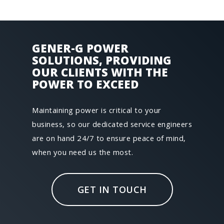
GENER-­G POWER
SOLUTIONS, PROVIDING
OUR CLIENTS WITH THE
POWER TO EXCEED
Maintaining power is critical to your
business, so our dedicated service engineers
are on hand 24/7 to ensure peace of mind,
when you need us the most.
GET IN TOUCH