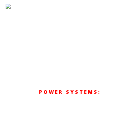
Hit enter to search or ESC to close
POWER SYSTEMS:
MARINE