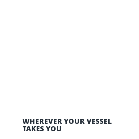
WHEREVER YOUR VESSEL
TAKES YOU