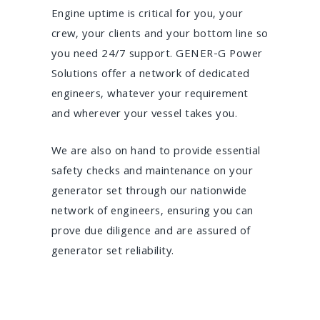
Engine uptime is critical for you, your
crew, your clients and your bottom line so
you need 24/7 support. GENER-G Power
Solutions offer a network of dedicated
engineers, whatever your requirement
and wherever your vessel takes you.
We are also on hand to provide essential
safety checks and maintenance on your
generator set through our nationwide
network of engineers, ensuring you can
prove due diligence and are assured of
generator set reliability.