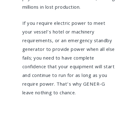
millions in lost production.
If you require electric power to meet
your vessel’s hotel or machinery
requirements, or an emergency standby
generator to provide power when all else
fails; you need to have complete
confidence that your equipment will start
and continue to run for as long as you
require power. That’s why GENER-G
leave nothing to chance.